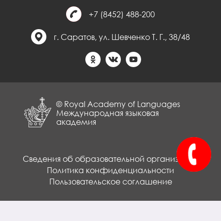
+7 (8452) 488-200
г. Саратов, ул. Шевченко Т. Г., 38/48
© Royal Academy of Languages
Международная языковая
академия
Сведения об образовательной организации
Политика конфиденциальности
Пользовательское соглашение