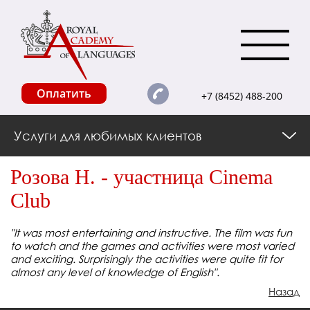
Оплатить
+7 (8452) 488-200
Услуги для любимых клиентов
Розова Н. - участница Cinema
Club
"It was most entertaining and instructive. The film was fun
to watch and the games and activities were most varied
and exciting. Surprisingly the activities were quite fit for
almost any level of knowledge of English".
Назад